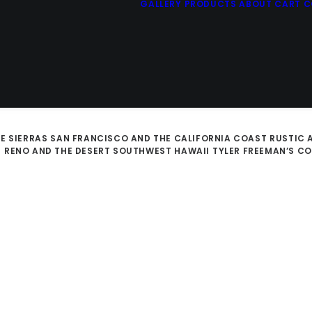
GALLERY
PRODUCTS
ABOUT
CART
C
E SIERRAS
SAN FRANCISCO AND THE CALIFORNIA COAST
RUSTIC 
D
RENO AND THE DESERT SOUTHWEST
HAWAII
TYLER FREEMAN’S C