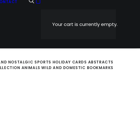
ONTACT
Your cart is currently empty.
AND NOSTALGIC
SPORTS
HOLIDAY CARDS
ABSTRACTS
OLLECTION
ANIMALS WILD AND DOMESTIC
BOOKMARKS