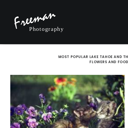
MOST POPULAR
LAKE TAHOE AND TH
FLOWERS AND FOO