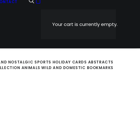
ONTACT
Your cart is currently empty.
AND NOSTALGIC
SPORTS
HOLIDAY CARDS
ABSTRACTS
OLLECTION
ANIMALS WILD AND DOMESTIC
BOOKMARKS