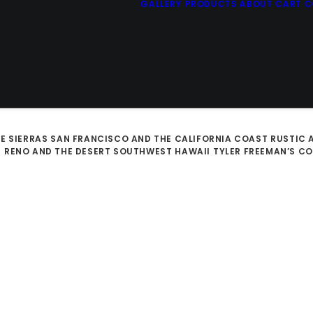
GALLERY
PRODUCTS
ABOUT
CART
C
E SIERRAS
SAN FRANCISCO AND THE CALIFORNIA COAST
RUSTIC 
D
RENO AND THE DESERT SOUTHWEST
HAWAII
TYLER FREEMAN’S C