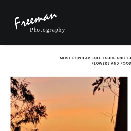
MOST POPULAR
LAKE TAHOE AND TH
FLOWERS AND FOO