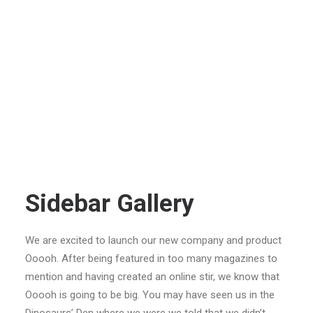
Sidebar Gallery
We are excited to launch our new company and product
Ooooh. After being featured in too many magazines to
mention and having created an online stir, we know that
Ooooh is going to be big. You may have seen us in the