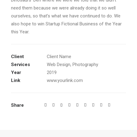
Dinosaurs’ Den where we were we told that we didn’t
need them because we were already doing it so well
ourselves, so that’s what we have continued to do. We
also hope to win Startup Fictional Business of the Year
this Year.
Client
Client Name
Services
Web Design, Photography
Year
2019
Link
www.yourlink.com
Share