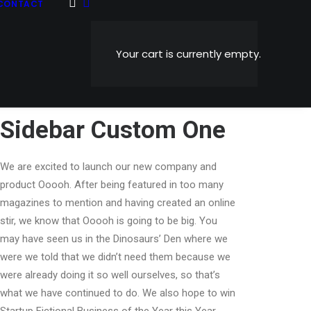
CONTACT
Your cart is currently empty.
Sidebar Custom One
We are excited to launch our new company and
product Ooooh. After being featured in too many
magazines to mention and having created an online
stir, we know that Ooooh is going to be big. You
may have seen us in the Dinosaurs’ Den where we
were we told that we didn’t need them because we
were already doing it so well ourselves, so that’s
what we have continued to do. We also hope to win