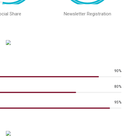
ocial Share
Newsletter Registration
90
%
80
%
95
%