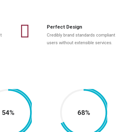
Perfect Design
t
Credibly brand standards compliant
users without extensible services.
54%
68%