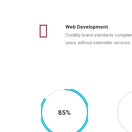
Web Development
Credibly brand standards complian
users without extensible services.
85%