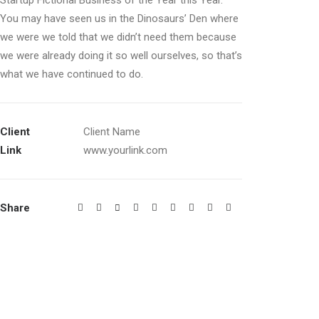
Startup Fictional Business of the Year this Year.
You may have seen us in the Dinosaurs’ Den where
we were we told that we didn’t need them because
we were already doing it so well ourselves, so that’s
what we have continued to do.
Client
Client Name
Link
www.yourlink.com
Share