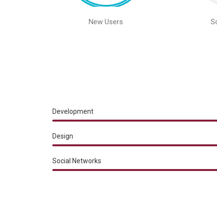
New Users
S
Development
Design
Social Networks